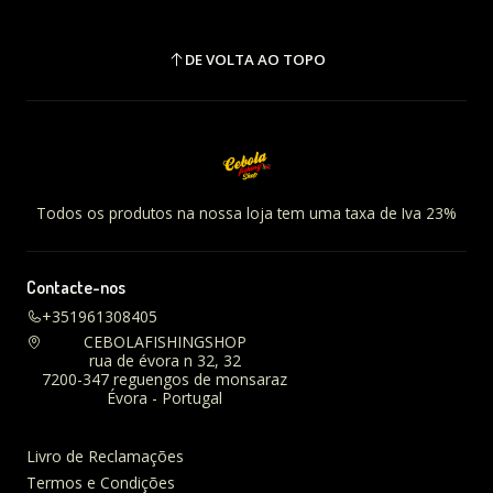
DE VOLTA AO TOPO
Todos os produtos na nossa loja tem uma taxa de Iva 23%
Contacte-nos
+351961308405
CEBOLAFISHINGSHOP
rua de évora n 32, 32
7200-347 reguengos de monsaraz
Évora - Portugal
Livro de Reclamações
Termos e Condições