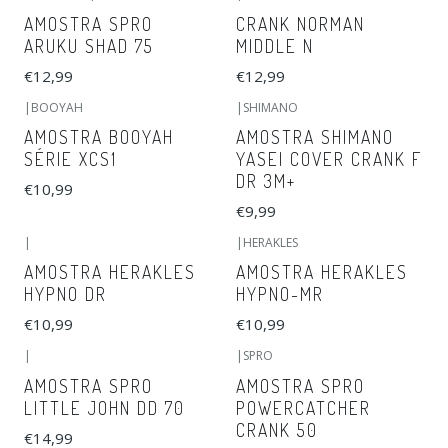
AMOSTRA SPRO
CRANK NORMAN
ARUKU SHAD 75
MIDDLE N
€12,99
€12,99
|
BOOYAH
|
SHIMANO
AMOSTRA BOOYAH
AMOSTRA SHIMANO
SÉRIE XCS1
YASEI COVER CRANK F
DR 3M+
€10,99
€9,99
|
|
HERAKLES
AMOSTRA HERAKLES
AMOSTRA HERAKLES
HYPNO DR
HYPNO-MR
€10,99
€10,99
|
|
SPRO
AMOSTRA SPRO
AMOSTRA SPRO
LITTLE JOHN DD 70
POWERCATCHER
CRANK 50
€14,99