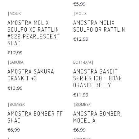
€5,99
|
MOLIX
|
MOLIX
AMOSTRA MOLIX
AMOSTRA MOLIX
SCULPO XD RATTLIN
SCULPO DR RATTLIN
#528 PEARLESCENT
€12,99
SHAD
€12,99
|
SAKURA
BDT1-D7A
|
AMOSTRA SAKURA
AMOSTRA BANDIT
CRANKIT +3
SERIES 100 - BONE
ORANGE BELLY
€13,99
€11,99
|
BOMBER
|
BOMBER
AMOSTRA BOMBER FF
AMOSTRA BOMBER
SHAD
MODEL A
€6,99
€6,99