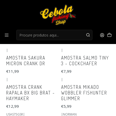
Início
Cranks
Cranks
FILTROS
|
|
AMOSTRA SAKURA
AMOSTRA SALMO TINY
MICRON CRANK DR
3 - COCKCHAFER
€11,99
€7,99
|
|
AMOSTRA CRANK
AMOSTRA MIKADO
RAPALA BX BIG BRAT -
WOBBLER FISHUNTER
HAYMAKER
GLIMMER
€12,99
€5,99
USAS75GSR
|
|
NORMAN