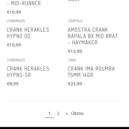
- MID-RUNNER
€10,99
|
HERAKLES
|
RAPALA
CRANK HERAKLES
AMOSTRA CRANK
HYPNO DD
RAPALA BX MID BRAT
- HAYMAKER
€10,99
€13,99
|
HERAKLES
|
IMA
CRANK HERAKLES
CRANK IMA ROUMBA
HYPNO-SR
75MM 14GR
€8,99
€23,99
1
2
»
Último