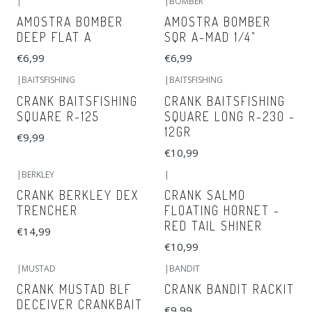
|
|
BOMBER
AMOSTRA BOMBER
AMOSTRA BOMBER
DEEP FLAT A
SQR A-MAD 1/4"
€6,99
€6,99
|
BAITSFISHING
|
BAITSFISHING
CRANK BAITSFISHING
CRANK BAITSFISHING
SQUARE R-125
SQUARE LONG R-230 -
12GR
€9,99
€10,99
|
BERKLEY
|
CRANK BERKLEY DEX
CRANK SALMO
TRENCHER
FLOATING HORNET -
RED TAIL SHINER
€14,99
€10,99
|
MUSTAD
|
BANDIT
CRANK MUSTAD BLF
CRANK BANDIT RACKIT
DECEIVER CRANKBAIT
€9,99